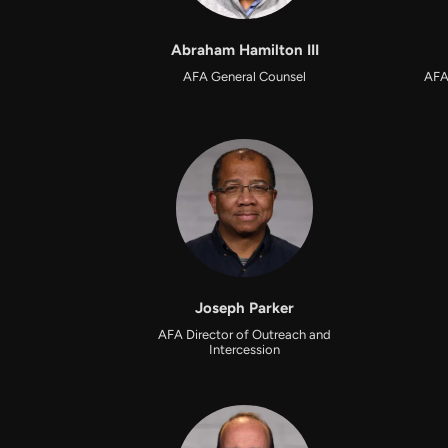
Abraham Hamilton III
AFA General Counsel
AFA
Joseph Parker
AFA Director of Outreach and
Intercession