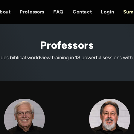
bout
Professors
FAQ
Contact
Login
Sum
Professors
des biblical worldview training in 18 powerful sessions with