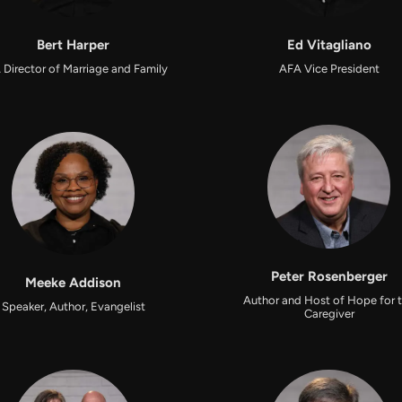
Bert Harper
Ed Vitagliano
 Director of Marriage and Family
AFA Vice President
Peter Rosenberger
Meeke Addison
Author and Host of Hope for 
Speaker, Author, Evangelist
Caregiver