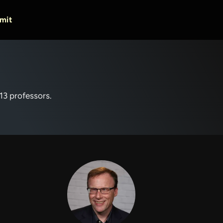
mit
 13 professors.