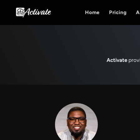
Home
Pricing
A
Activate
provi