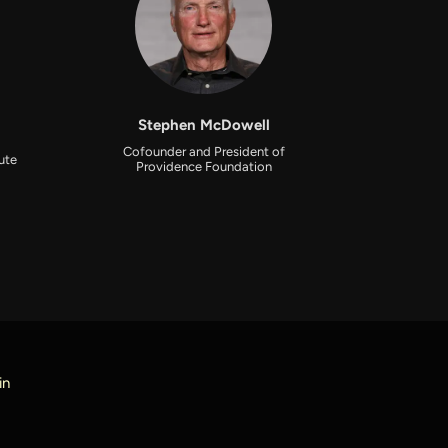
Stephen McDowell
Cofounder and President of
tute
Providence Foundation
in