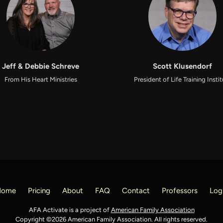
Jeff & Debbie Schreve
Scott Klusendorf
From His Heart Ministries
President of Life Training Insti
Home
Pricing
About
FAQ
Contact
Professors
Log
AFA Activate is a project of
American Family Association
Copyright ©2026 American Family Association. All rights reserved.