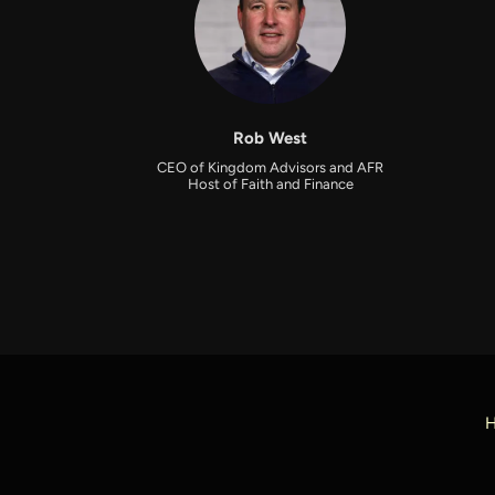
Rob West
CEO of Kingdom Advisors and AFR
Host of Faith and Finance