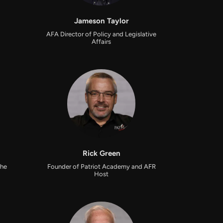
Jameson Taylor
AFA Director of Policy and Legislative
Affairs
Rick Green
the
Founder of Patriot Academy and AFR
Host