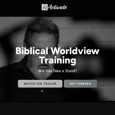
Biblical Worldview
Training
Will You Take a Stand?
WATCH THE TRAILER
GET STARTED