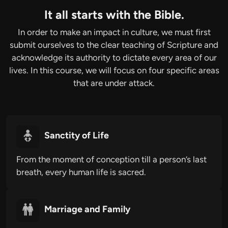
It all starts with the Bible.
In order to make an impact in culture, we must first
submit ourselves to the clear teaching of Scripture and
acknowledge its authority to dictate every area of our
lives. In this course, we will focus on four specific areas
that are under attack.
Sanctity of Life
From the moment of conception till a person’s last
breath, every human life is sacred.
Marriage and Family