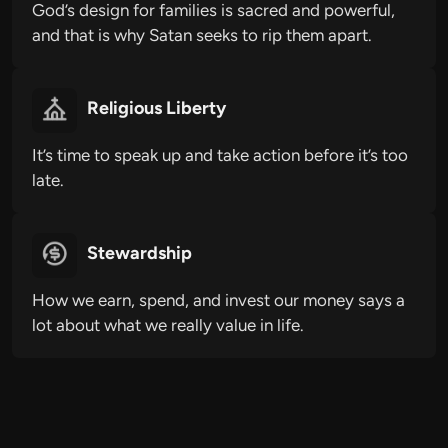
God’s design for families is sacred and powerful,
and that is why Satan seeks to rip them apart.
Religious Liberty
It’s time to speak up and take action before it’s too
late.
Stewardship
How we earn, spend, and invest our money says a
lot about what we really value in life.