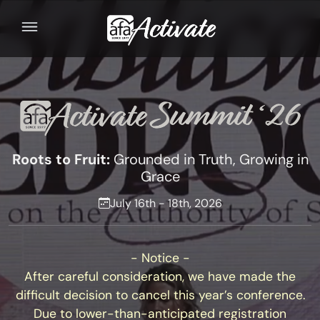
Roots to Fruit:
Grounded in Truth, Growing in
Grace
July 16th - 18th, 2026
- Notice -
After careful consideration, we have made the
difficult decision to cancel this year’s conference.
Due to lower-than-anticipated registration