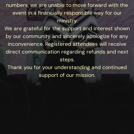
numbers, we are unable to move forward with the
event in a financially responsible way for our
ministry.
We are grateful for the support and interest shown
by our community and sincerely apologize for any
inconvenience. Registered attendees will receive
direct communication regarding refunds and next
steps.
Thank you for your understanding and continued
support of our mission.