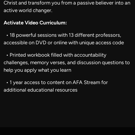
Christ and transform you from a passive believer into an
active world changer.
Activate Video Curriculum:
• 18 powerful sessions with 13 different professors,
accessible on DVD or online with unique access code
• Printed workbook filled with accountability
challenges, memory verses, and discussion questions to
help you apply what you learn
• 1 year access to content on AFA Stream for
additional educational resources