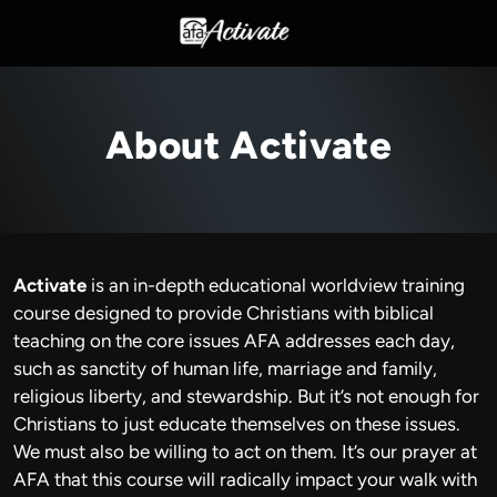
About Activate
Activate
is an in-depth educational worldview training
course designed to provide Christians with biblical
teaching on the core issues AFA addresses each day,
such as sanctity of human life, marriage and family,
religious liberty, and stewardship. But it’s not enough for
Christians to just educate themselves on these issues.
We must also be willing to act on them. It’s our prayer at
AFA that this course will radically impact your walk with